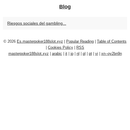
Blog
Riesgos sociales del gambling...
© 2026
Es.masterpoker188slot.xyz
|
Popular Reading
|
Table of Contents
|
Cookies Policy
|
RSS
masterpoker188slot.xyz
|
arabic
|
it
|
jp
|
nl
|
pl
|
pt
|
vi
|
xn--oy2bn9n