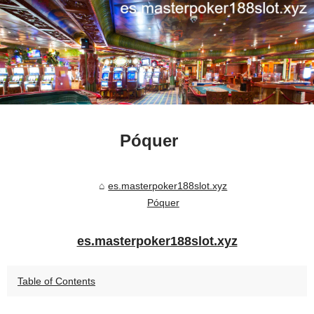
Póquer
es.masterpoker188slot.xyz
Póquer
es.masterpoker188slot.xyz
Table of Contents